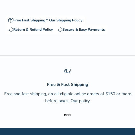
Free Fast Shipping *.
Our Shipping Policy
Return & Refund Policy
Secure & Easy Payments
Free & Fast Shipping
Free and fast shipping, on all eligible online orders of $150 or more
before taxes.
Our policy
Go to item 1
Go to item 2
Go to item 3
Go to item 4