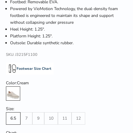
Footbed: Removable EVA.
Powered by VioMotion Technology, the dual-density foam
footbed is engineered to maintain its shape and support
without collapsing under pressure
Heel Height: 1.25".
Platform Height: 1.25".
Outsole: Durable synthetic rubber.
SKU: J3215F1100
Footwear Size Chart
Color:
Cream
Cream
Size:
6.5
7
9
10
11
12
Chart: