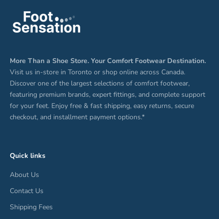
More Than a Shoe Store. Your Comfort Footwear Destination.
Visit us in-store in Toronto or shop online across Canada.
Discover one of the largest selections of comfort footwear,
featuring premium brands, expert fittings, and complete support
for your feet. Enjoy free & fast shipping, easy returns, secure
checkout, and installment payment options.*
Quick links
About Us
Contact Us
Shipping Fees