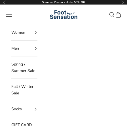
Skip to content
Summer Promo - Up to 50% Off
Previous
Nex
Foot Sensation
Navigation menu
Search
Cart
Women
Men
Spring /
Summer Sale
Fall / Winter
Sale
Socks
GIFT CARD