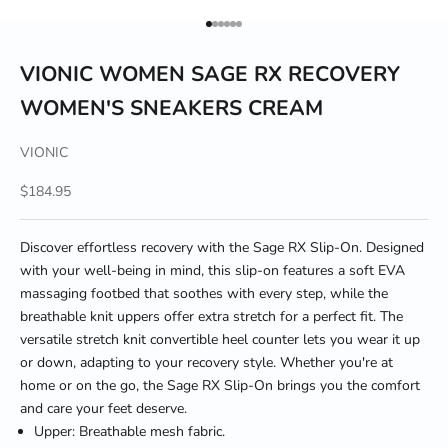
Go to item 1
Go to item 2
Go to item 3
Go to item 4
Go to item 5
Go to item 6
VIONIC WOMEN SAGE RX RECOVERY
WOMEN'S SNEAKERS CREAM
VIONIC
Sale price
$184.95
Discover effortless recovery with the Sage RX Slip-On. Designed
with your well-being in mind, this slip-on features a soft EVA
massaging footbed that soothes with every step, while the
breathable knit uppers offer extra stretch for a perfect fit. The
versatile stretch knit convertible heel counter lets you wear it up
or down, adapting to your recovery style. Whether you're at
home or on the go, the Sage RX Slip-On brings you the comfort
and care your feet deserve.
Upper: Breathable mesh fabric.