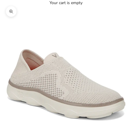
Your cart is empty
Zoom picture