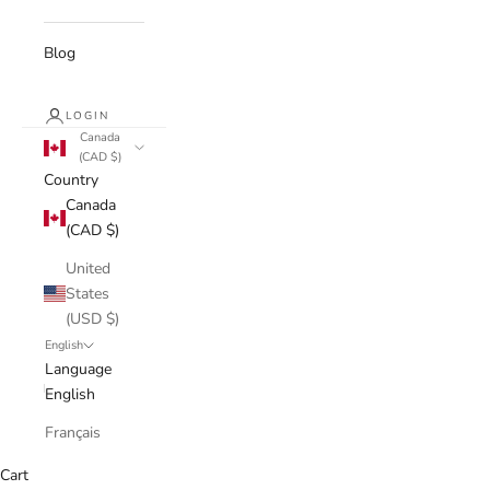
Blog
LOGIN
Canada
(CAD $)
Country
Canada
(CAD $)
United
States
(USD $)
English
Language
English
Français
Cart