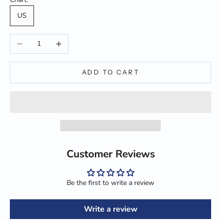
US
Decrease quantity
Increase quantity
ADD TO CART
Customer Reviews
Be the first to write a review
Write a review