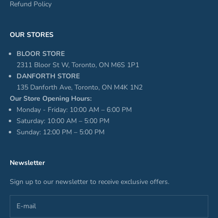
Refund Policy
OUR STORES
BLOOR STORE
2311 Bloor St W, Toronto, ON M6S 1P1
DANFORTH STORE
135 Danforth Ave, Toronto, ON M4K 1N2
Our Store Opening Hours:
Monday - Friday: 10:00 AM – 6:00 PM
Saturday: 10:00 AM – 5:00 PM
Sunday: 12:00 PM – 5:00 PM
Newsletter
Sign up to our newsletter to receive exclusive offers.