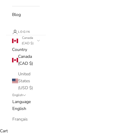
Blog
LOGIN
Canada
(CAD $)
Country
Canada
(CAD $)
United
States
(USD $)
English
Language
English
Français
Cart