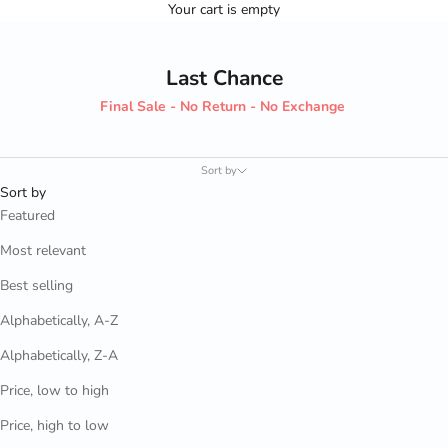
Your cart is empty
Last Chance
Final Sale - No Return - No Exchange
Sort by
Sort by
Featured
Most relevant
Best selling
Alphabetically, A-Z
Alphabetically, Z-A
Price, low to high
Price, high to low