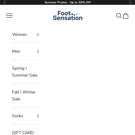
Skip to content
Summer Promo - Up to 50% Off
Previous
Nex
Foot Sensation
Navigation menu
Search
Cart
Women
Men
Spring /
Summer Sale
Fall / Winter
Sale
Socks
GIFT CARD