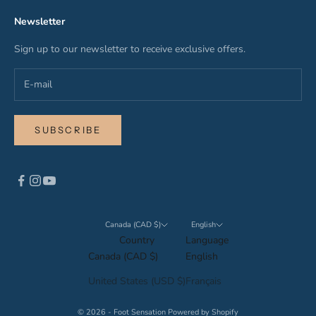
Newsletter
Sign up to our newsletter to receive exclusive offers.
SUBSCRIBE
Canada (CAD $)
English
Country
Language
Canada (CAD $)
English
United States (USD $)
Français
© 2026 - Foot Sensation
Powered by Shopify