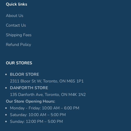
Quick links
About Us
Contact Us
Shipping Fees
Refund Policy
OUR STORES
BLOOR STORE
2311 Bloor St W, Toronto, ON M6S 1P1
DANFORTH STORE
135 Danforth Ave, Toronto, ON M4K 1N2
Our Store Opening Hours:
Monday - Friday: 10:00 AM – 6:00 PM
Saturday: 10:00 AM – 5:00 PM
Sunday: 12:00 PM – 5:00 PM