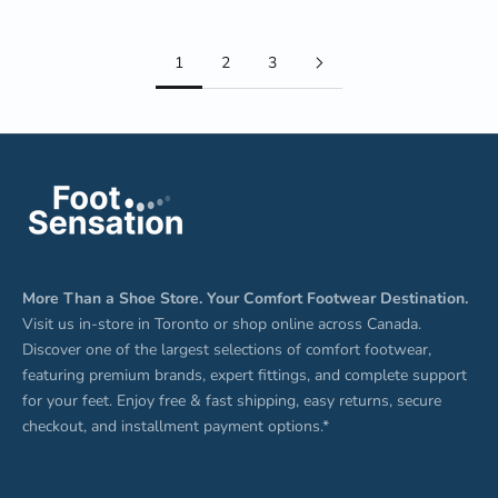
1
2
3
More Than a Shoe Store. Your Comfort Footwear Destination.
Visit us in-store in Toronto or shop online across Canada.
Discover one of the largest selections of comfort footwear,
featuring premium brands, expert fittings, and complete support
for your feet. Enjoy free & fast shipping, easy returns, secure
checkout, and installment payment options.*