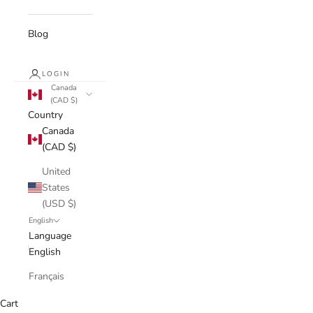
Blog
LOGIN
Canada
(CAD $)
Country
Canada
(CAD $)
United
States
(USD $)
English
Language
English
Français
Cart