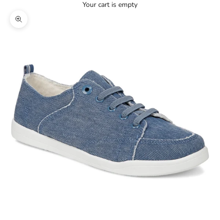
Your cart is empty
Zoom picture