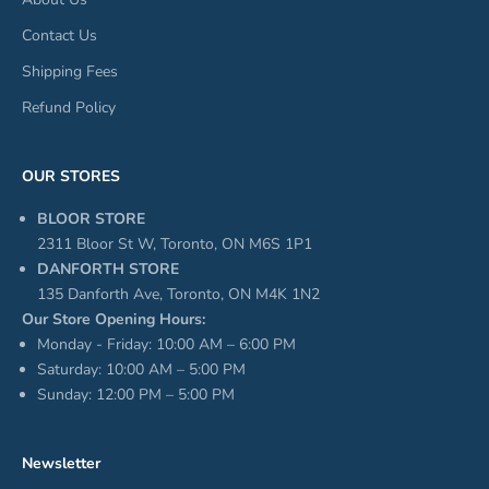
Contact Us
Shipping Fees
Refund Policy
OUR STORES
BLOOR STORE
2311 Bloor St W, Toronto, ON M6S 1P1
DANFORTH STORE
135 Danforth Ave, Toronto, ON M4K 1N2
Our Store Opening Hours:
Monday - Friday: 10:00 AM – 6:00 PM
Saturday: 10:00 AM – 5:00 PM
Sunday: 12:00 PM – 5:00 PM
Newsletter