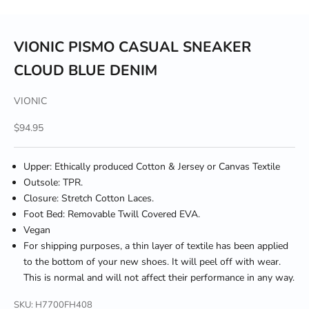
VIONIC PISMO CASUAL SNEAKER
CLOUD BLUE DENIM
VIONIC
Sale price
$94.95
Upper: Ethically produced Cotton & Jersey or Canvas Textile
Outsole: TPR.
Closure: Stretch Cotton Laces.
Foot Bed: Removable Twill Covered EVA.
Vegan
For shipping purposes, a thin layer of textile has been applied
to the bottom of your new shoes. It will peel off with wear.
This is normal and will not affect their performance in any way.
SKU: H7700FH408