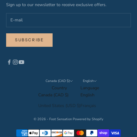
Sign up to our newsletter to receive exclusive offers.
SUBSCRIBE
Canada (CAD $)
English
Country
Language
Canada (CAD $)
English
United States (USD $)
Français
© 2026 - Foot Sensation
Powered by Shopify