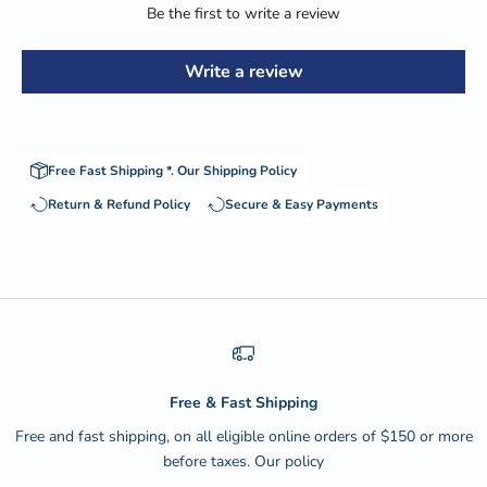
Be the first to write a review
Write a review
Free Fast Shipping *.
Our Shipping Policy
Return & Refund Policy
Secure & Easy Payments
Free & Fast Shipping
Free and fast shipping, on all eligible online orders of $150 or more
before taxes.
Our policy