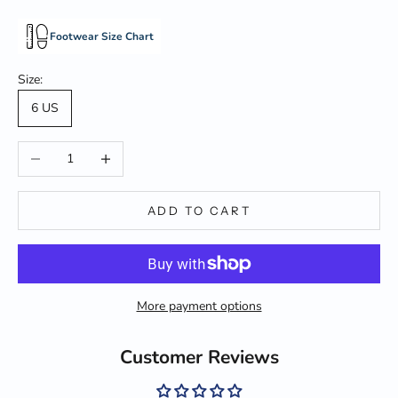
Footwear Size Chart
Size:
6 US
Decrease quantity
Increase quantity
ADD TO CART
More payment options
Customer Reviews