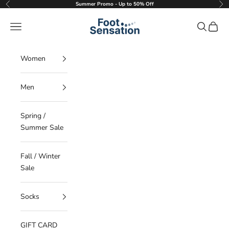
Skip to content
Summer Promo - Up to 50% Off
Previous
Nex
Foot Sensation
Navigation menu
Search
Cart
Women
Men
Spring /
Summer Sale
Fall / Winter
Sale
Socks
GIFT CARD