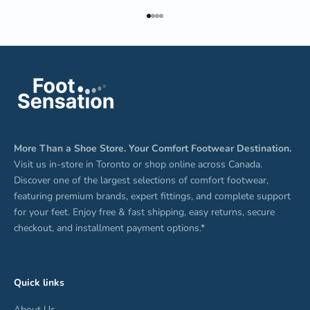
Go to item 1
Go to item 2
Go to item 3
Go to item 4
More Than a Shoe Store. Your Comfort Footwear Destination.
Visit us in-store in Toronto or shop online across Canada.
Discover one of the largest selections of comfort footwear,
featuring premium brands, expert fittings, and complete support
for your feet. Enjoy free & fast shipping, easy returns, secure
checkout, and installment payment options.*
Quick links
About Us