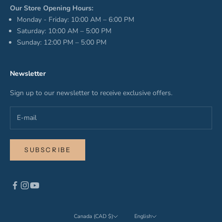
Our Store Opening Hours:
Monday - Friday: 10:00 AM – 6:00 PM
Saturday: 10:00 AM – 5:00 PM
Sunday: 12:00 PM – 5:00 PM
Newsletter
Sign up to our newsletter to receive exclusive offers.
SUBSCRIBE
Canada (CAD $)
English