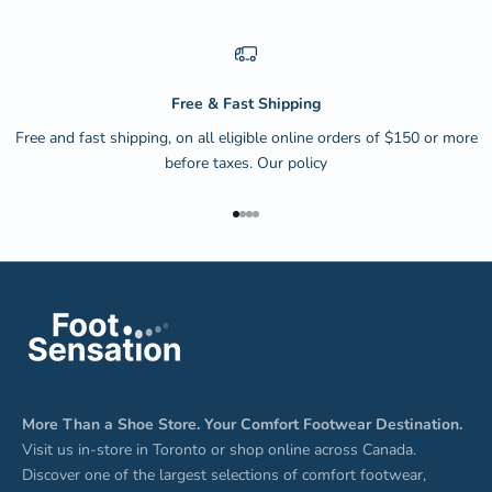
Free & Fast Shipping
Free and fast shipping, on all eligible online orders of $150 or more
before taxes.
Our policy
Go to item 1
Go to item 2
Go to item 3
Go to item 4
More Than a Shoe Store. Your Comfort Footwear Destination.
Visit us in-store in Toronto or shop online across Canada.
Discover one of the largest selections of comfort footwear,