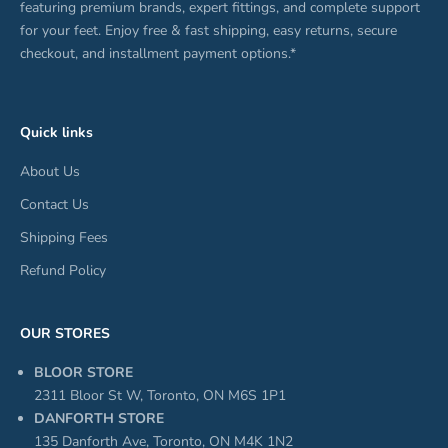
featuring premium brands, expert fittings, and complete support
for your feet. Enjoy free & fast shipping, easy returns, secure
checkout, and installment payment options.*
Quick links
About Us
Contact Us
Shipping Fees
Refund Policy
OUR STORES
BLOOR STORE
2311 Bloor St W, Toronto, ON M6S 1P1
DANFORTH STORE
135 Danforth Ave, Toronto, ON M4K 1N2