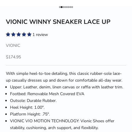
Go to item 1
Go to item 2
Go to item 3
Go to item 4
Go to item 5
Go to item 6
Go to item 7
Go to item 8
VIONIC WINNY SNEAKER LACE UP
1 review
VIONIC
Sale price
$174.95
With simple heel-to-toe detailing, this classic rubber-sole lace-
up casually dresses up and down for comfortable all-day wear.
Upper: Leather, denim, linen canvas or raffia with leather trim.
Footbed: Removable Mesh Covered EVA
Outsole: Durable Rubber.
Heel Height: 1.00".
Platform Height: .75".
VIONIC VIO MOTION TECHNOLOGY: Vionic Shoes offer
stability, cushioning, arch support, and flexibility.