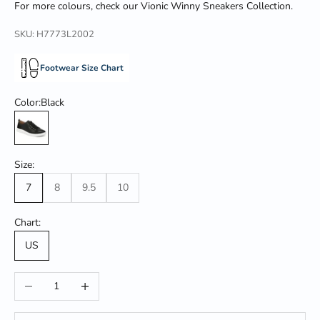
For more colours,
check our
Vionic
Winny Sneakers Collection.
SKU: H7773L2002
Footwear Size Chart
Color:
Black
Black
Size:
7
8
9.5
10
Chart:
US
Decrease quantity
Increase quantity