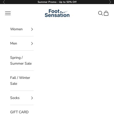
Skip to content
Summer Promo - Up to 50% Off
Previous
Nex
Foot Sensation
Navigation menu
Search
Cart
Women
Men
Spring /
Summer Sale
Fall / Winter
Sale
Socks
GIFT CARD