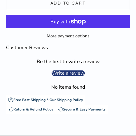
ADD TO CART
More payment options
Customer Reviews
Be the first to write a review
Write a review
No items found
Free Fast Shipping *.
Our Shipping Policy
Return & Refund Policy
Secure & Easy Payments