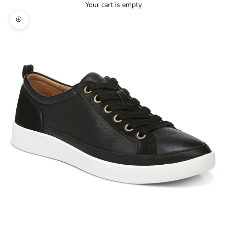
Your cart is empty
Zoom picture