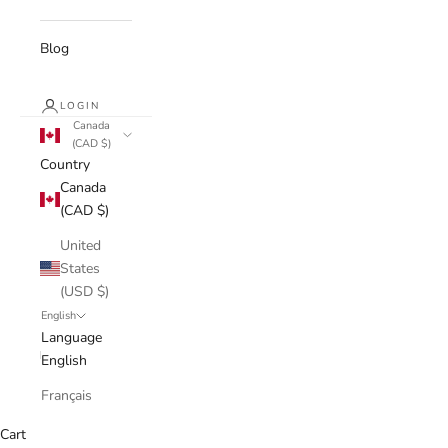
Blog
LOGIN
Canada
(CAD $)
Country
Canada
(CAD $)
United
States
(USD $)
English
Language
English
Français
Cart