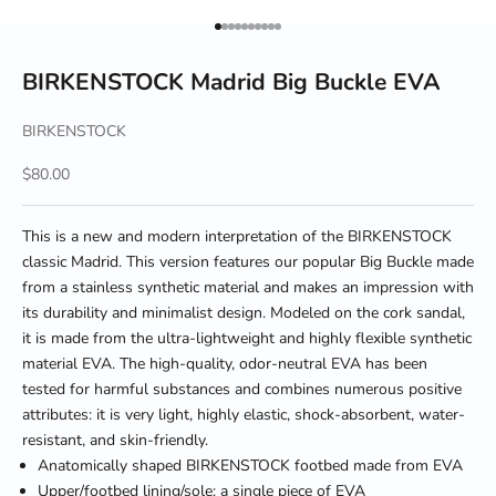
Go to item 1
Go to item 2
Go to item 3
Go to item 4
Go to item 5
Go to item 6
Go to item 7
Go to item 8
Go to item 9
Go to item 10
BIRKENSTOCK Madrid Big Buckle EVA
BIRKENSTOCK
Sale price
$80.00
This is a new and modern interpretation of the BIRKENSTOCK
classic Madrid. This version features our popular Big Buckle made
from a stainless synthetic material and makes an impression with
its durability and minimalist design. Modeled on the cork sandal,
it is made from the ultra-lightweight and highly flexible synthetic
material EVA. The high-quality, odor-neutral EVA has been
tested for harmful substances and combines numerous positive
attributes: it is very light, highly elastic, shock-absorbent, water-
resistant, and skin-friendly.
Anatomically shaped BIRKENSTOCK footbed made from EVA
Upper/footbed lining/sole: a single piece of EVA