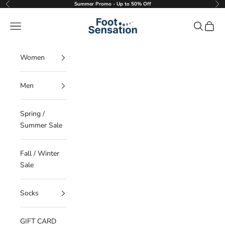
Skip to content
Summer Promo - Up to 50% Off
Previous
Nex
Foot Sensation
Navigation menu
Search
Cart
Women
Men
Spring /
Summer Sale
Fall / Winter
Sale
Socks
GIFT CARD