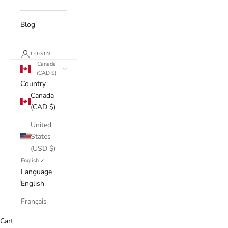
Blog
LOGIN
Canada
(CAD $)
Country
Canada
(CAD $)
United
States
(USD $)
English
Language
English
Français
Cart