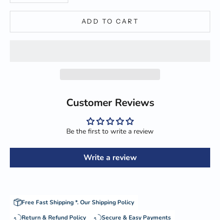
ADD TO CART
Customer Reviews
Be the first to write a review
Write a review
Free Fast Shipping *.
Our Shipping Policy
Return & Refund Policy
Secure & Easy Payments