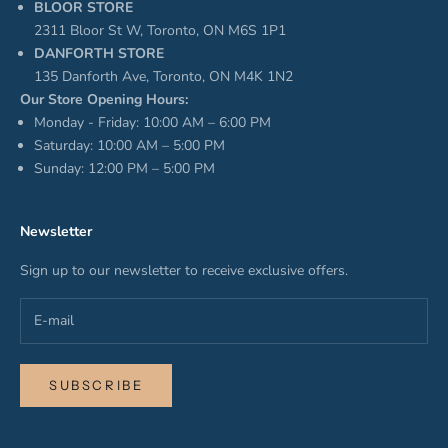
BLOOR STORE
2311 Bloor St W, Toronto, ON M6S 1P1
DANFORTH STORE
135 Danforth Ave, Toronto, ON M4K 1N2
Our Store Opening Hours:
Monday - Friday: 10:00 AM – 6:00 PM
Saturday: 10:00 AM – 5:00 PM
Sunday: 12:00 PM – 5:00 PM
Newsletter
Sign up to our newsletter to receive exclusive offers.
SUBSCRIBE