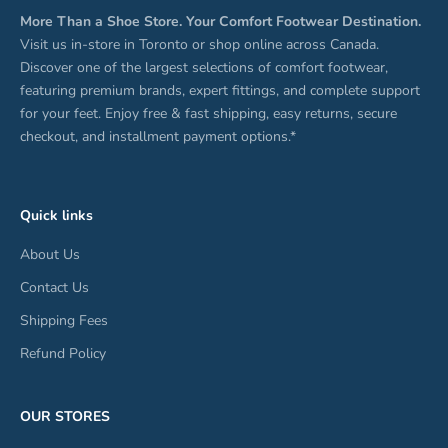
More Than a Shoe Store. Your Comfort Footwear Destination.
Visit us in-store in Toronto or shop online across Canada.
Discover one of the largest selections of comfort footwear,
featuring premium brands, expert fittings, and complete support
for your feet. Enjoy free & fast shipping, easy returns, secure
checkout, and installment payment options.*
Quick links
About Us
Contact Us
Shipping Fees
Refund Policy
OUR STORES