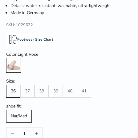
Details: water-resistant, washable, ultra-lightweight
Made in Germany
SKU: 1029632
Footwear Size Chart
Color:
Light Rose
Light Rose
Size:
36
37
38
39
40
41
shoe fit:
Nar/Med
Decrease quantity
Increase quantity