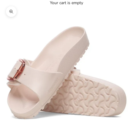
Your cart is empty
Zoom picture