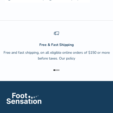
Free & Fast Shipping
Free and fast shipping, on all eligible online orders of $150 or more
before taxes.
Our policy
Go to item 1
Go to item 2
Go to item 3
Go to item 4