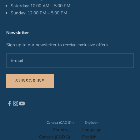
Saturday: 10:00 AM – 5:00 PM
Sunday: 12:00 PM – 5:00 PM
Newsletter
Sign up to our newsletter to receive exclusive offers.
SUBSCRIBE
Canada (CAD $)
English
Country
Language
Canada (CAD $)
English