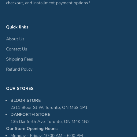
checkout, and installment payment options.*
Quick links
About Us
Contact Us
Shipping Fees
Refund Policy
OUR STORES
BLOOR STORE
2311 Bloor St W, Toronto, ON M6S 1P1
DANFORTH STORE
135 Danforth Ave, Toronto, ON M4K 1N2
Our Store Opening Hours:
Monday - Friday: 10:00 AM – 6:00 PM