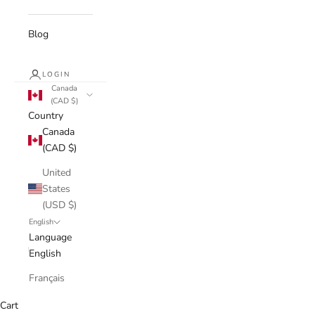
Blog
LOGIN
Canada
(CAD $)
Country
Canada
(CAD $)
United
States
(USD $)
English
Language
English
Français
Cart