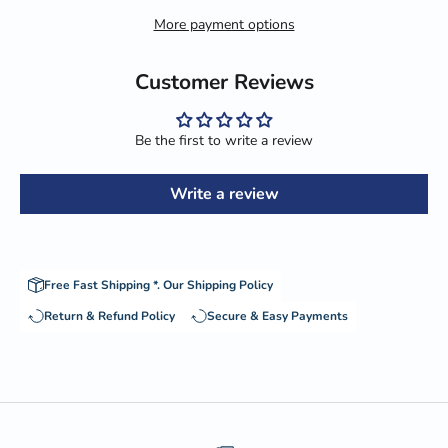
More payment options
Customer Reviews
Be the first to write a review
Write a review
Free Fast Shipping *.
Our Shipping Policy
Return & Refund Policy
Secure & Easy Payments