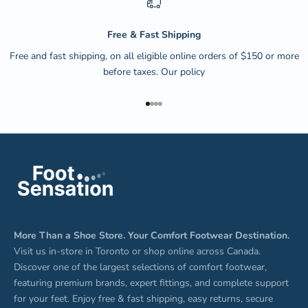
Free & Fast Shipping
Free and fast shipping, on all eligible online orders of $150 or more
before taxes.
Our policy
Go to item 1
Go to item 2
Go to item 3
Go to item 4
More Than a Shoe Store. Your Comfort Footwear Destination.
Visit us in-store in Toronto or shop online across Canada.
Discover one of the largest selections of comfort footwear,
featuring premium brands, expert fittings, and complete support
for your feet. Enjoy free & fast shipping, easy returns, secure