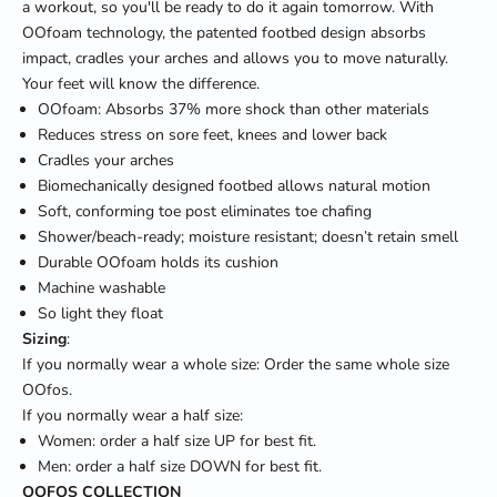
a workout, so you'll be ready to do it again tomorrow. With
OOfoam technology, the patented footbed design absorbs
impact, cradles your arches and allows you to move naturally.
Your feet will know the difference.
OOfoam: Absorbs 37% more shock than other materials
Reduces stress on sore feet, knees and lower back
Cradles your arches
Biomechanically designed footbed allows natural motion
Soft, conforming toe post eliminates toe chafing
Shower/beach-ready; moisture resistant; doesn’t retain smell
Durable OOfoam holds its cushion
Machine washable
So light they float
Sizing
:
If you normally wear a whole size: Order the same whole size
OOfos.
If you normally wear a half size:
Women: order a half size UP for best fit.
Men: order a half size DOWN for best fit.
OOFOS COLLECTION