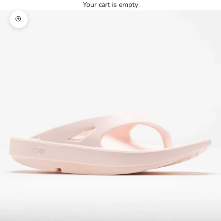
Your cart is empty
Zoom picture