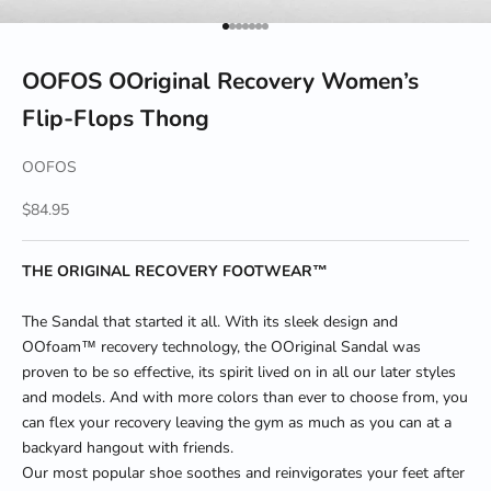
Go to item 1
Go to item 2
Go to item 3
Go to item 4
Go to item 5
Go to item 6
Go to item 7
OOFOS OOriginal Recovery Women’s
Flip-Flops Thong
OOFOS
Sale price
$84.95
THE ORIGINAL RECOVERY FOOTWEAR™
The Sandal that started it all. With its sleek design and
OOfoam
™
recovery technology, the OOriginal Sandal was
proven to be so effective, its spirit lived on in all our later styles
and models. And with more colors than ever to choose from, you
can flex your recovery leaving the gym as much as you can at a
backyard hangout with friends.
Our most popular shoe soothes and reinvigorates your feet after