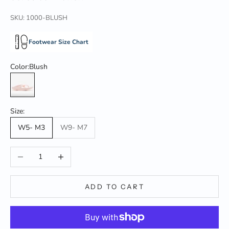
SKU: 1000-BLUSH
Footwear Size Chart
Color:
Blush
Blush
Size:
W5- M3
W9- M7
Decrease quantity
Increase quantity
ADD TO CART