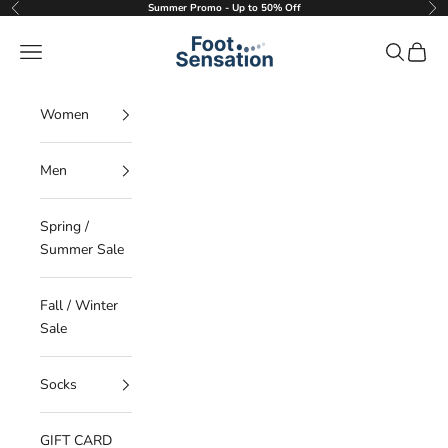
Skip to content
Summer Promo - Up to 50% Off
Previous
Nex
Foot Sensation
Navigation menu
Search
Cart
Women
Men
Spring /
Summer Sale
Fall / Winter
Sale
Socks
GIFT CARD