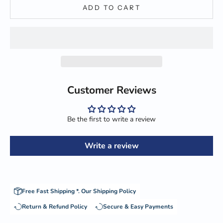
ADD TO CART
Customer Reviews
Be the first to write a review
Write a review
Free Fast Shipping *.
Our Shipping Policy
Return & Refund Policy
Secure & Easy Payments