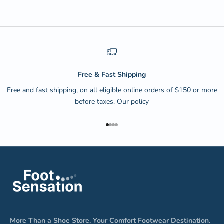
Free & Fast Shipping
Free and fast shipping, on all eligible online orders of $150 or more
before taxes.
Our policy
Go to item 1
Go to item 2
Go to item 3
Go to item 4
More Than a Shoe Store. Your Comfort Footwear Destination.