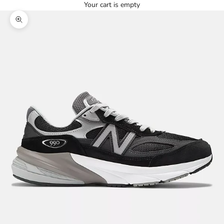
Your cart is empty
Zoom picture