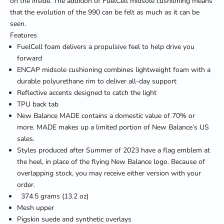
on the inside. The addition of FuelCell midsole cushioning means
that the evolution of the 990 can be felt as much as it can be
seen.
Features
FuelCell foam delivers a propulsive feel to help drive you
forward
ENCAP midsole cushioning combines lightweight foam with a
durable polyurethane rim to deliver all-day support
Reflective accents designed to catch the light
TPU back tab
New Balance MADE contains a domestic value of 70% or
more. MADE makes up a limited portion of New Balance’s US
sales.
Styles produced after Summer of 2023 have a flag emblem at
the heel, in place of the flying New Balance logo. Because of
overlapping stock, you may receive either version with your
order.
374.5 grams (13.2 oz)
Mesh upper
Pigskin suede and synthetic overlays