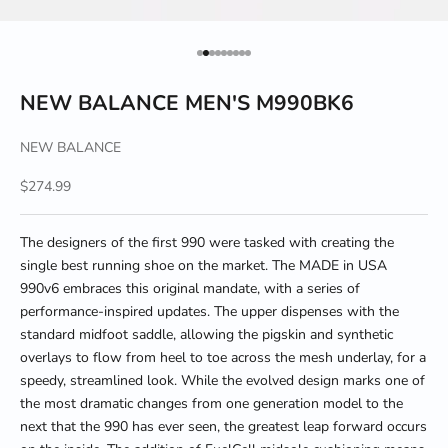
Go to item 1
Go to item 2
Go to item 3
Go to item 4
Go to item 5
Go to item 6
Go to item 7
Go to item 8
Go to item 9
NEW BALANCE MEN'S M990BK6
NEW BALANCE
Sale price
$274.99
The designers of the first 990 were tasked with creating the
single best running shoe on the market. The MADE in USA
990v6 embraces this original mandate, with a series of
performance-inspired updates. The upper dispenses with the
standard midfoot saddle, allowing the pigskin and synthetic
overlays to flow from heel to toe across the mesh underlay, for a
speedy, streamlined look. While the evolved design marks one of
the most dramatic changes from one generation model to the
next that the 990 has ever seen, the greatest leap forward occurs