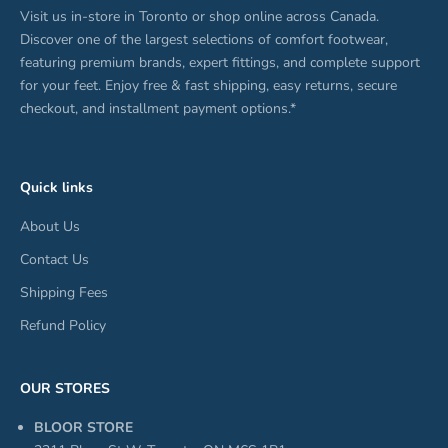
Visit us in-store in Toronto or shop online across Canada.
Discover one of the largest selections of comfort footwear,
featuring premium brands, expert fittings, and complete support
for your feet. Enjoy free & fast shipping, easy returns, secure
checkout, and installment payment options.*
Quick links
About Us
Contact Us
Shipping Fees
Refund Policy
OUR STORES
BLOOR STORE