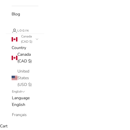
Blog
LOGIN
Canada
(CAD $)
Country
Canada
(CAD $)
United
States
(USD $)
English
Language
English
Français
Cart