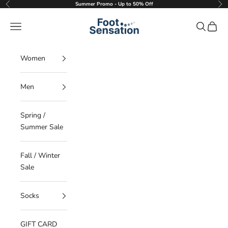
Skip to content
Summer Promo - Up to 50% Off
Previous
Nex
Foot Sensation
Navigation menu
Search
Cart
Women
Men
Spring /
Summer Sale
Fall / Winter
Sale
Socks
GIFT CARD