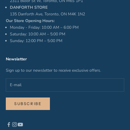
2311 Bloor St W, Toronto, ON M6S 1P1
DANFORTH STORE
135 Danforth Ave, Toronto, ON M4K 1N2
Our Store Opening Hours:
Monday - Friday: 10:00 AM – 6:00 PM
Saturday: 10:00 AM – 5:00 PM
Sunday: 12:00 PM – 5:00 PM
Newsletter
Sign up to our newsletter to receive exclusive offers.
SUBSCRIBE