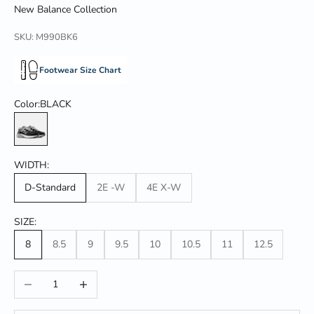
New Balance Collection
SKU: M990BK6
Footwear Size Chart
Color:
BLACK
BLACK
WIDTH:
D-Standard
2E -W
4E X-W
SIZE:
8
8.5
9
9.5
10
10.5
11
12.5
Decrease quantity
Increase quantity