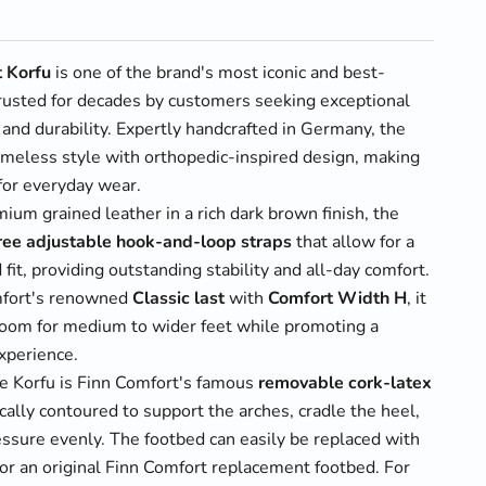
t Korfu
is one of the brand's most iconic and best-
trusted for decades by customers seeking exceptional
 and durability. Expertly handcrafted in Germany, the
imeless style with orthopedic-inspired design, making
 for everyday wear.
ium grained leather in a rich dark brown finish, the
ree adjustable hook-and-loop straps
that allow for a
 fit, providing outstanding stability and all-day comfort.
mfort's renowned
Classic last
with
Comfort Width H
, it
room for medium to wider feet while promoting a
xperience.
he Korfu is Finn Comfort's famous
removable cork-latex
cally contoured to support the arches, cradle the heel,
essure evenly. The footbed can easily be replaced with
or an original Finn Comfort replacement footbed. For