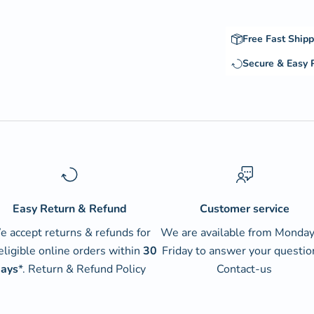
Free Fast Shipp
Secure & Easy
Easy Return & Refund
Customer service
 accept returns & refunds for
We are available from Monday
 eligible online orders within
30
Friday to answer your questio
ays
*.
Return & Refund Policy
Contact-us