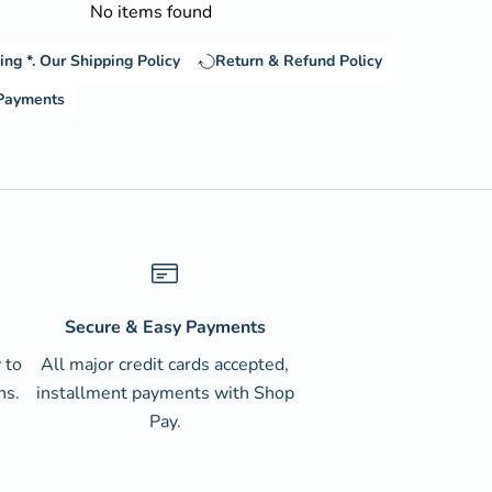
No items found
ing *.
Our Shipping Policy
Return & Refund Policy
 Payments
Secure & Easy Payments
 to
All major credit cards accepted,
ns.
installment payments with Shop
Pay.