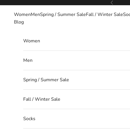
Skip to content
Previous
Women
Men
Spring / Summer Sale
Fall / Winter Sale
So
Blog
Women
Men
Spring / Summer Sale
Fall / Winter Sale
Socks