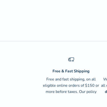
Free & Fast Shipping
Free and fast shipping, on all
We
eligible online orders of $150 or
all
more before taxes.
Our policy
d