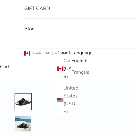
GIFT CARD
Blog
Country
Language
Canada (CAD $)
English
Canada
English
Cart
(CAD
Français
$)
United
States
(USD
$)