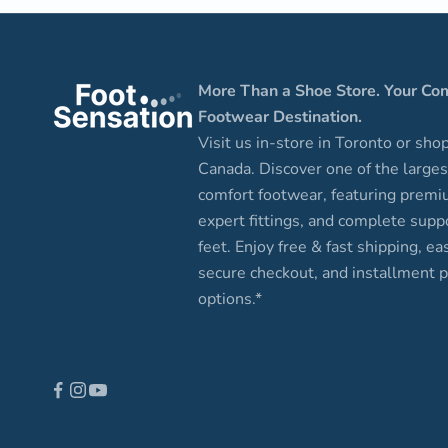
More Than a Shoe Store. Your Co
Footwear Destination.
Visit us in-store in Toronto or sho
Canada. Discover one of the larges
comfort footwear, featuring premi
expert fittings, and complete suppo
feet. Enjoy free & fast shipping, ea
secure checkout, and installment
options.*