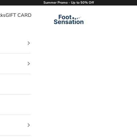
Summer Promo - Up to 50% Off
cks
GIFT CARD
Foot Sensation