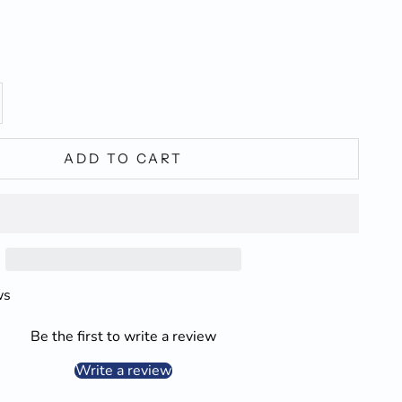
y
ase quantity
ADD TO CART
ws
Be the first to write a review
Write a review