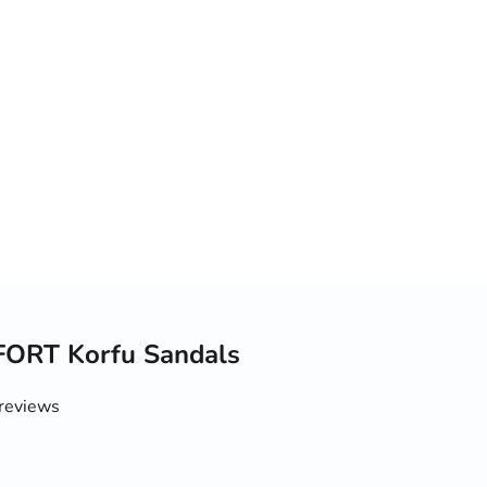
ORT Korfu Sandals
reviews