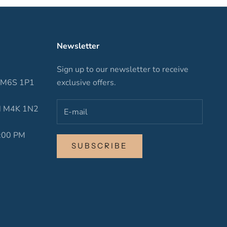
Newsletter
Sign up to our newsletter to receive
N M6S 1P1
exclusive offers.
ON M4K 1N2
6:00 PM
SUBSCRIBE