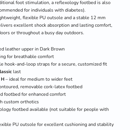
itional foot stimulation, a reflexology footbed is also
commended for individuals with diabetes).
ightweight, flexible PU outsole and a stable 12 mm
elivers excellent shock absorption and lasting comfort,
oors or throughout a busy day outdoors.
d leather upper in Dark Brown
ning for breathable comfort
e hook-and-loop straps for a secure, customized fit
lassic
last
h
H
– ideal for medium to wider feet
ontoured, removable cork-latex footbed
d footbed for enhanced comfort
h custom orthotics
ology footbed available (not suitable for people with
exible PU outsole for excellent cushioning and stability