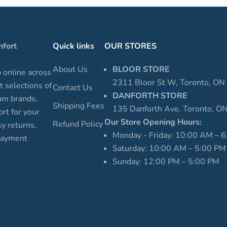
mfort
Quick links
OUR STORES
About Us
BLOOR STORE
p online across
2311 Bloor St W, Toronto, O
t selections of
Contact Us
DANFORTH STORE
um brands,
Shipping Fees
135 Danforth Ave, Toronto, 
rt for your
Our Store Opening Hours:
Refund Policy
sy returns,
Monday - Friday: 10:00 AM – 
 payment
Saturday: 10:00 AM – 5:00 PM
Sunday: 12:00 PM – 5:00 PM