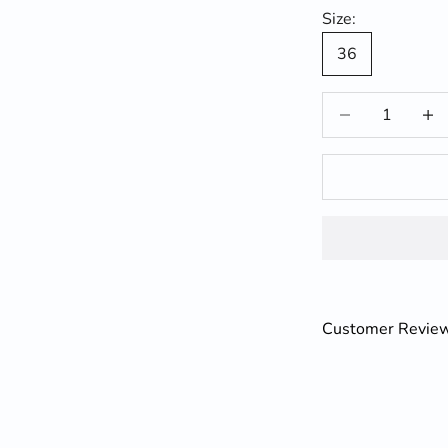
Size:
36
Decrease quantit
Incre
Customer Revie