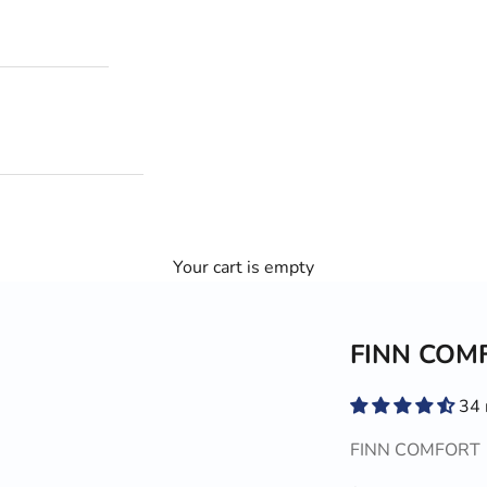
Your cart is empty
FINN COMF
34 
FINN COMFORT