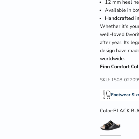
12 mm heel he
Available in b
Handcrafted i
Whether it's your
well-loved favori
after year. Its l
design have made
worldwide.
Finn Comfort Col
SKU: 1508-02209
Footwear Siz
Color:
BLACK BU
BLACK BUGGY 