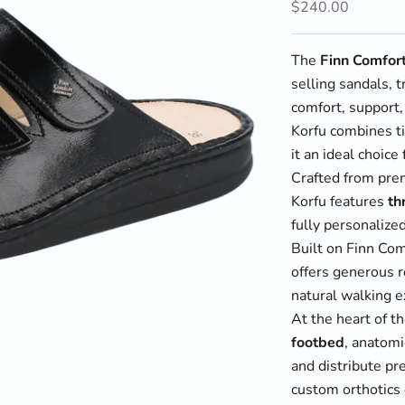
Sale price
$240.00
The
Finn Comfor
selling sandals, 
comfort, support,
Korfu combines t
it an ideal choice
Crafted from prem
Korfu features
th
fully personalized
Built on Finn Co
offers generous 
natural walking e
At the heart of t
footbed
, anatomi
and distribute pr
custom orthotics 