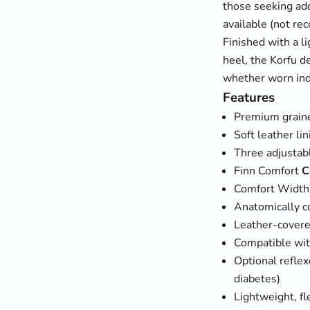
those seeking add
available (not re
Finished with a l
heel, the Korfu d
whether worn ind
Features
Premium graine
Soft leather li
Three adjustabl
Finn Comfort
C
Comfort Widt
Anatomically c
Leather-covere
Compatible wit
Optional reflex
diabetes)
Lightweight, fl