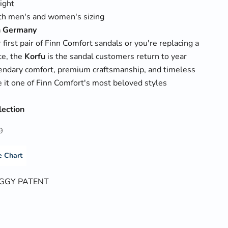
ight
oth men's and women's sizing
n Germany
 first pair of Finn Comfort sandals or you're replacing a
te, the
Korfu
is the sandal customers return to year
egendary comfort, premium craftsmanship, and timeless
 it one of Finn Comfort's most beloved styles
lection
9
e Chart
GGY PATENT
PATENT