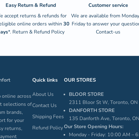
Easy Return & Refund
Customer service
 accept returns & refunds for
We are available from Monday
 eligible online orders within
30
Friday to answer your questio
ays
*.
Return & Refund Policy
Contact-us
mfort
Quick links
OUR STORES
About Us
BLOOR STORE
p online across
2311 Bloor St W, Toronto, O
t selections of
Contact Us
DANFORTH STORE
um brands,
Shipping Fees
135 Danforth Ave, Toronto, 
rt for your
Our Store Opening Hours:
Refund Policy
sy returns,
Monday - Friday: 10:00 AM – 
 payment