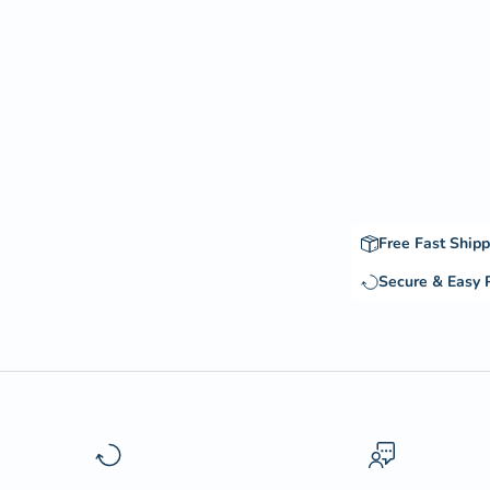
Free Fast Shipp
Secure & Easy