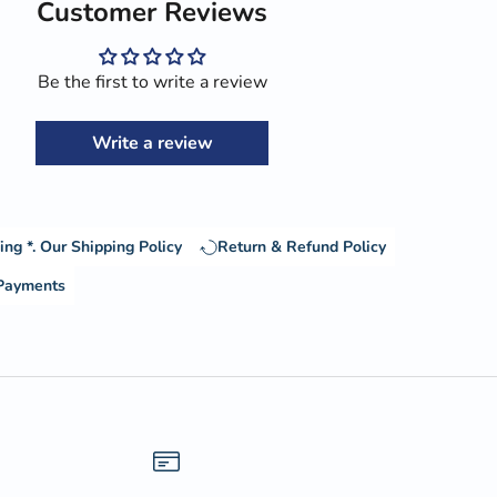
Customer Reviews
Be the first to write a review
Write a review
ing *.
Our Shipping Policy
Return & Refund Policy
 Payments