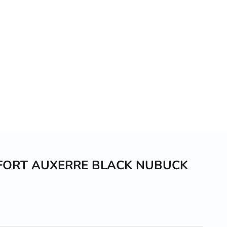
FORT AUXERRE BLACK NUBUCK