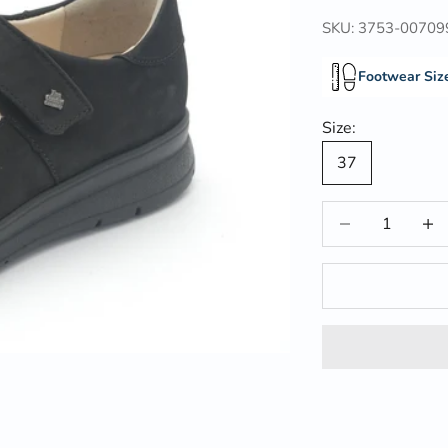
SKU: 3753-00709
Footwear Siz
Size:
37
Decrease quantit
Incre