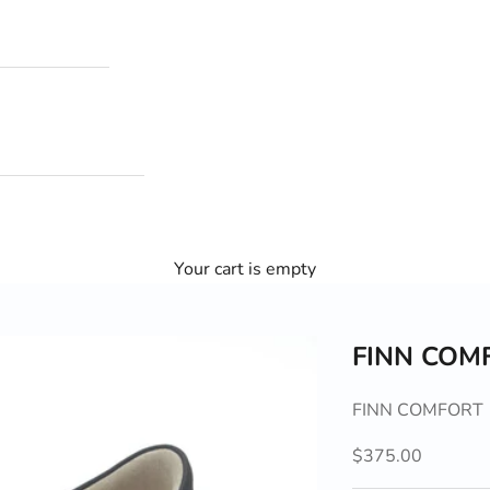
Your cart is empty
FINN COM
FINN COMFORT
Sale price
$375.00