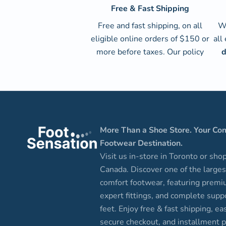
Free & Fast Shipping
Free and fast shipping, on all
We
eligible online orders of $150 or
all
more before taxes.
Our policy
d
More Than a Shoe Store. Your Co
Footwear Destination.
Visit us in-store in Toronto or sho
Canada. Discover one of the larges
comfort footwear, featuring premi
expert fittings, and complete suppo
feet. Enjoy free & fast shipping, ea
secure checkout, and installment