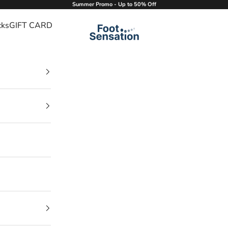
Summer Promo - Up to 50% Off
cks
GIFT CARD
Foot Sensation