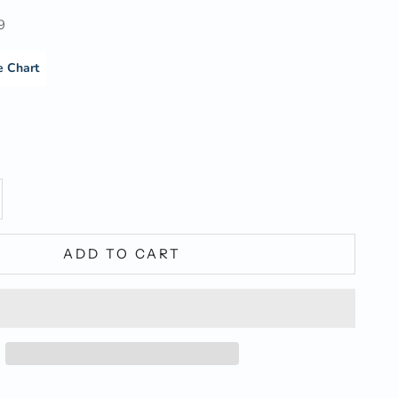
9
e Chart
y
ase quantity
ADD TO CART