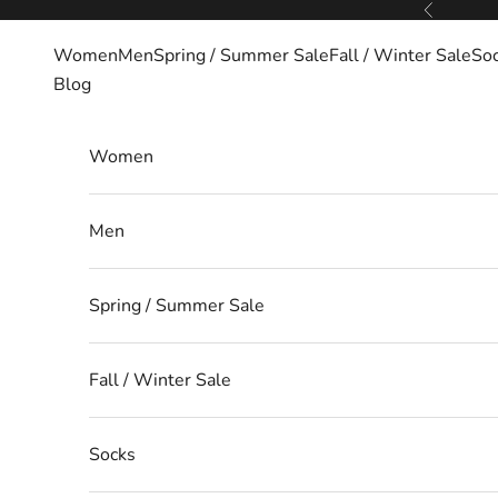
Skip to content
Previous
Women
Men
Spring / Summer Sale
Fall / Winter Sale
So
Blog
Women
Men
Spring / Summer Sale
Fall / Winter Sale
Socks