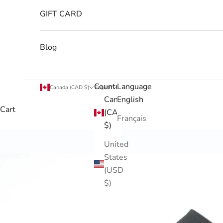
GIFT CARD
Blog
Country
Language
Canada (CAD $)
English
Canada
English
Cart
(CAD
Français
$)
United
States
(USD
$)