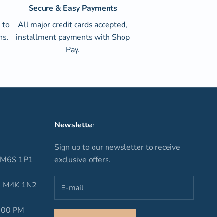
Secure & Easy Payments
 to
All major credit cards accepted,
ns.
installment payments with Shop
Pay.
Newsletter
Sign up to our newsletter to receive
N M6S 1P1
exclusive offers.
ON M4K 1N2
6:00 PM