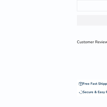
Customer Revie
Free Fast Shipp
Secure & Easy