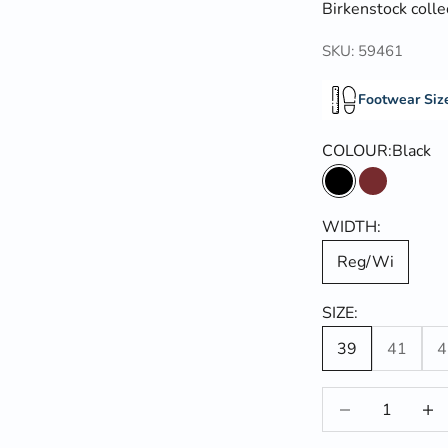
Birkenstock colle
SKU: 59461
Footwear Siz
COLOUR:
Black
Black
Habana
WIDTH:
Reg/Wi
SIZE:
39
41
4
Decrease quantit
Incre