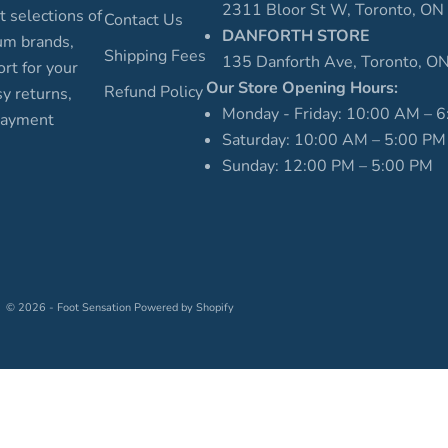
2311 Bloor St W, Toronto, O
t selections of
Contact Us
DANFORTH STORE
um brands,
Shipping Fees
135 Danforth Ave, Toronto, 
rt for your
Our Store Opening Hours:
Refund Policy
sy returns,
Monday - Friday: 10:00 AM – 
 payment
Saturday: 10:00 AM – 5:00 PM
Sunday: 12:00 PM – 5:00 PM
© 2026 - Foot Sensation
Powered by Shopify