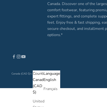
Canada. Discover one of the larges
comfort footwear, featuring premi
expert fittings, and complete suppo
feet. Enjoy free & fast shipping, ea
secure checkout, and installment
options.*
Country
Language
Canada (CAD $)
English
Canada
English
(CAD
Français
$)
United