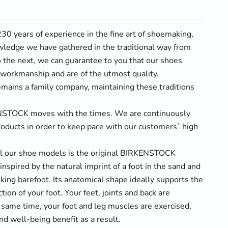
0 years of experience in the fine art of shoemaking,
wledge we have gathered in the traditional way from
 the next, we can guarantee to you that our shoes
t workmanship and are of the utmost quality.
ins a family company, maintaining these traditions
NSTOCK moves with the times. We are continuously
oducts in order to keep pace with our customers` high
ll our shoe models is the original BIRKENSTOCK
inspired by the natural imprint of a foot in the sand and
alking barefoot. Its anatomical shape ideally supports the
tion of your foot. Your feet, joints and back are
 same time, your foot and leg muscles are exercised,
nd well-being benefit as a result.