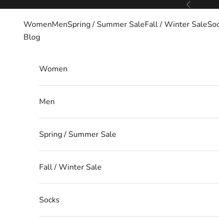
Skip to content
Previous
Women
Men
Spring / Summer Sale
Fall / Winter Sale
So
Blog
Women
Men
Spring / Summer Sale
Fall / Winter Sale
Socks