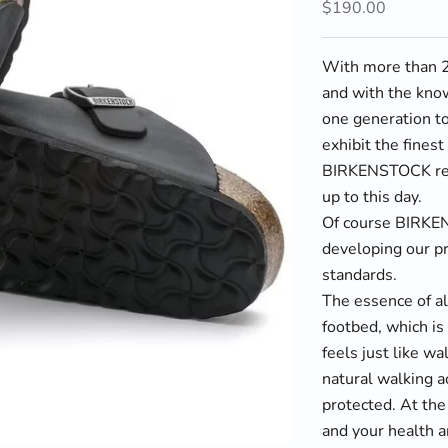
Sale price
$190.00
With more than 23
and with the kno
one generation to
exhibit the fines
BIRKENSTOCK rema
up to this day.
Of course BIRKE
developing our pr
standards.
The essence of a
footbed, which is 
feels just like w
natural walking ac
protected. At the
and your health a