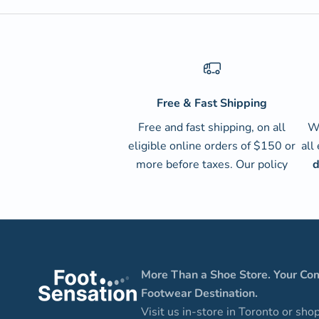
Free & Fast Shipping
Free and fast shipping, on all
We
eligible online orders of $150 or
all
more before taxes.
Our policy
d
More Than a Shoe Store. Your Co
Footwear Destination.
Visit us in-store in Toronto or sho