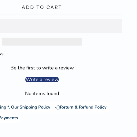
ADD TO CART
ws
Be the first to write a review
Write a review
No items found
ing *.
Our Shipping Policy
Return & Refund Policy
 Payments