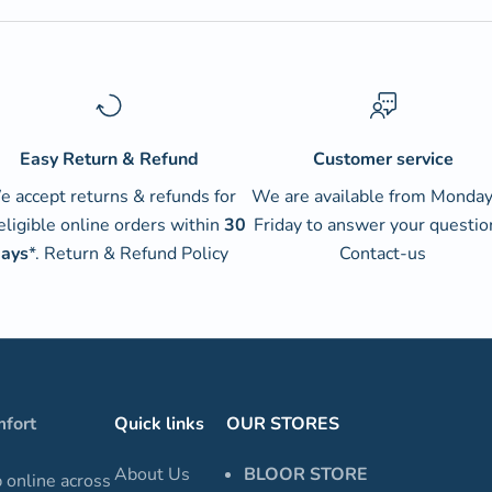
Easy Return & Refund
Customer service
 accept returns & refunds for
We are available from Monday
 eligible online orders within
30
Friday to answer your questio
ays
*.
Return & Refund Policy
Contact-us
mfort
Quick links
OUR STORES
About Us
BLOOR STORE
p online across