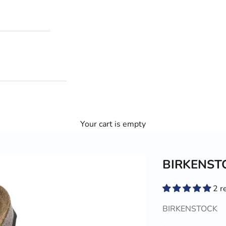
Your cart is empty
BIRKENSTO
2 r
BIRKENSTOCK