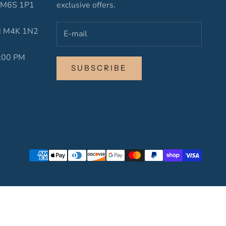
N M6S 1P1
exclusive offers.
ON M4K 1N2
6:00 PM
SUBSCRIBE