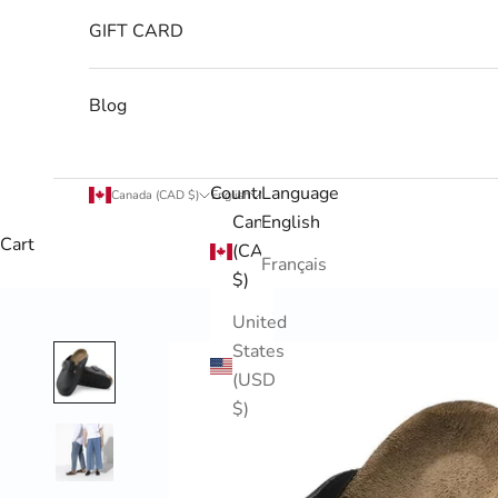
GIFT CARD
Blog
Country
Language
Canada (CAD $)
English
Canada
English
Cart
(CAD
Français
$)
United
States
(USD
$)