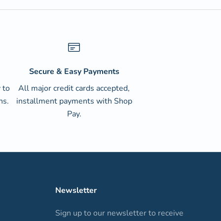
Secure & Easy Payments
 to
All major credit cards accepted,
ns.
installment payments with Shop
Pay.
Newsletter
Sign up to our newsletter to receive