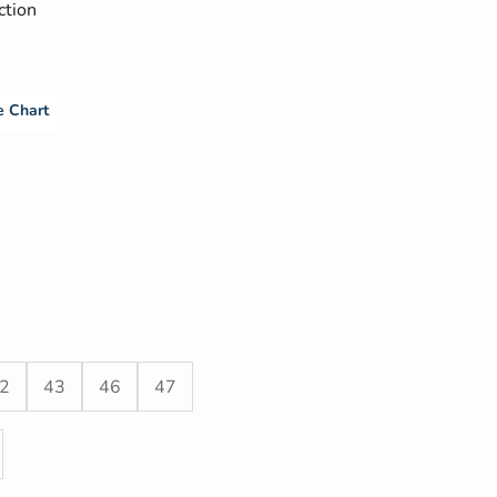
ction
e Chart
2
43
46
47
y
ase quantity