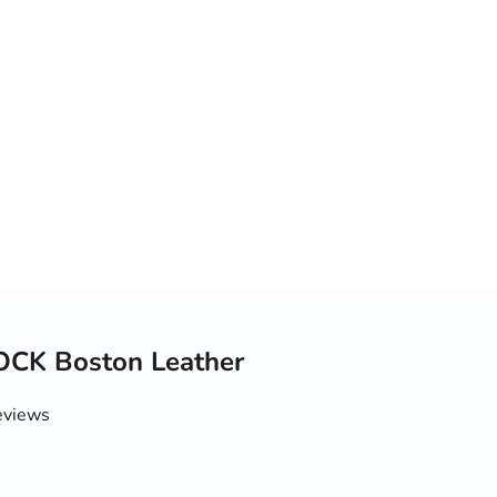
CK Boston Leather
eviews