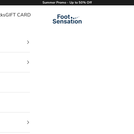
Summer Promo - Up to 50% Off
cks
GIFT CARD
Foot Sensation